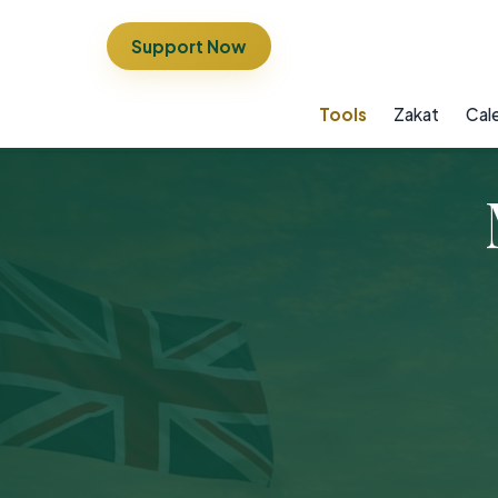
Support Now
Tools
Zakat
Cal