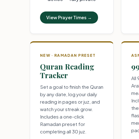
View Prayer Times →
NEW · RAMADAN PRESET
AS
Quran Reading
99
Tracker
All
Ara
Set a goal to finish the Quran
mea
by any date, log your daily
Inc
reading in pages or juz, and
the
watch your streak grow.
fla
Includes a one-click
mem
Ramadan preset for
pa
completing all 30 juz.