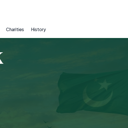
Charities
History
K