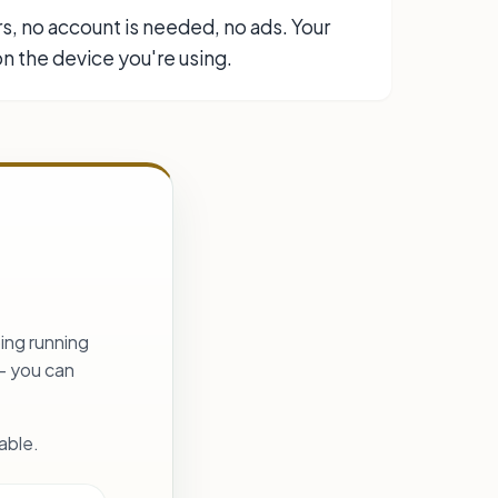
rs, no account is needed, no ads. Your
n the device you're using.
ing running
— you can
able.