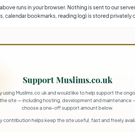
above runs in your browser. Nothing is sent to our serve
, calendar bookmarks, reading log) is stored privately o
Support Muslims.co.uk
oy using Muslims.co.uk and would like to help support the ongo
 the site — including hosting, development and maintenance 
choose a one-off support amount below.
y contribution helps keep the site useful, fast and freely avail