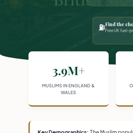
Find the ch
⛽
Free UK fuel-p
3.9M+
MUSLIMS IN ENGLAND &
O
WALES
Key Demographics:
The Muslim populat