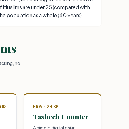
of Muslims are under 25 (compared with
the population as a whole (40 years).
lims
acking, no
EID
NEW · DHIKR
Tasbeeh Counter
A simple digital dhikr