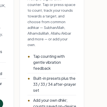
counter. Tap or press space
 UK,
to count, track your rounds
towards a target, and
choose from common
adhkar — SubhanAllah,
r
Alhamdulillah, Allahu Akbar
y,
and more — or add your
own.
us
Tap counting with
gentle vibration
feedback
id
Built-in presets plus the
ur
33 / 33 / 34 after-prayer
set
Add your own dhikr;
counts saved on-device