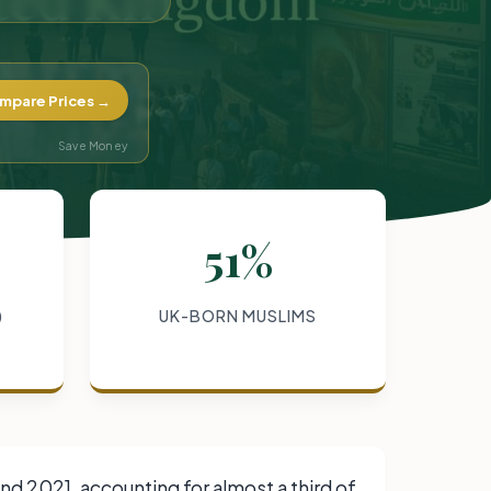
mpare Prices →
Save Money
51%
)
UK-BORN MUSLIMS
d 2021, accounting for almost a third of