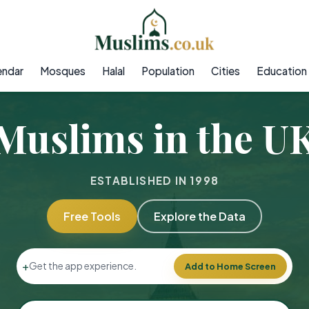
endar
Mosques
Halal
Population
Cities
Education
Muslims in the U
ESTABLISHED IN 1998
Free Tools
Explore the Data
+
Get the app experience.
Add to Home Screen