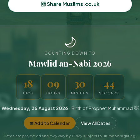
Share Muslims.co.uk
🌙
COUNTING DOWN TO
Mawlid an-Nabi 2026
18
09
30
42
DAYS
HOURS
MINUTES
SECONDS
Wednesday, 26 August 2026
· Birth of Prophet Muhammad ﷺ
📅 Add to Calendar
View All Dates
Dates are projected and may vary by ±1 day subject to UK moon sighting.