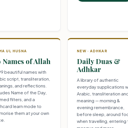
MA UL HUSNA
NEW · ADHKAR
 Names of Allah
Daily Duas &
Adhkar
 99 beautiful names with
bic script, transliteration,
A library of authentic
nings, and reflections.
everyday supplications w
ludes Name of the Day,
Arabic, transliteration an
med filters, and a
meaning — morning &
shcard learn mode to
evening remembrance,
orise them at your own
before sleep, around fo
ce.
when travelling, entering
mosque and more.