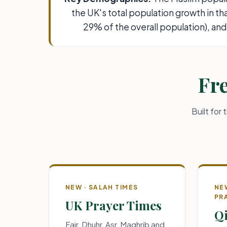
the UK's total population growth in t
29% of the overall population), and
Fre
Built for
NEW · SALAH TIMES
NE
PR
UK Prayer Times
Qi
Fajr, Dhuhr, Asr, Maghrib and