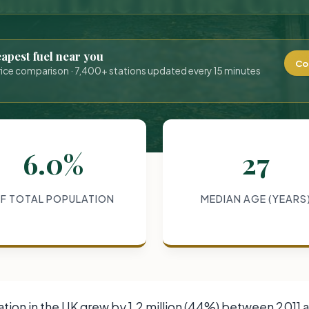
eapest fuel near you
Co
rice comparison · 7,400+ stations updated every 15 minutes
6.0%
27
F TOTAL POPULATION
MEDIAN AGE (YEARS
ion in the UK grew by 1.2 million (44%) between 2011 an