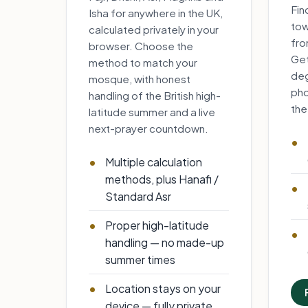
Fin
Isha for anywhere in the UK,
tow
calculated privately in your
fro
browser. Choose the
Get
method to match your
deg
mosque, with honest
pho
handling of the British high-
the
latitude summer and a live
next-prayer countdown.
Multiple calculation
methods, plus Hanafi /
Standard Asr
Proper high-latitude
handling — no made-up
summer times
Location stays on your
device — fully private