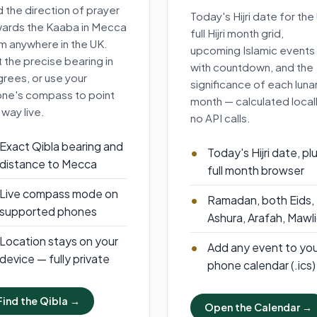
d the direction of prayer
Today's Hijri date for the
ards the Kaaba in Mecca
full Hijri month grid,
m anywhere in the UK.
upcoming Islamic events
 the precise bearing in
with countdown, and the
rees, or use your
significance of each luna
ne's compass to point
month — calculated locall
 way live.
no API calls.
Exact Qibla bearing and
Today's Hijri date, pl
distance to Mecca
full month browser
Live compass mode on
Ramadan, both Eids,
supported phones
Ashura, Arafah, Mawl
Location stays on your
Add any event to yo
device — fully private
phone calendar (.ics)
Find the Qibla →
Open the Calendar →