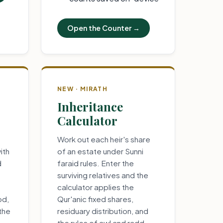
Open the Counter →
NEW · MIRATH
Inheritance
Calculator
Work out each heir's share
ith
of an estate under Sunni
d
faraid rules. Enter the
surviving relatives and the
calculator applies the
od,
Qur'anic fixed shares,
 the
residuary distribution, and
the rules of awl and radd.