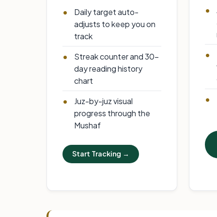
Daily target auto-
adjusts to keep you on
track
Streak counter and 30-
day reading history
chart
Juz-by-juz visual
progress through the
Mushaf
Start Tracking →