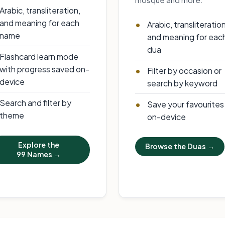
Arabic, transliteration,
and meaning for each
Arabic, transliteratio
name
and meaning for eac
dua
Flashcard learn mode
with progress saved on-
Filter by occasion or
device
search by keyword
Search and filter by
Save your favourites
theme
on-device
Explore the
Browse the Duas →
99 Names →