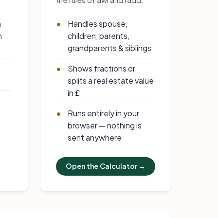
n
Handles spouse,
h
children, parents,
grandparents & siblings
Shows fractions or
splits a real estate value
in £
Runs entirely in your
browser — nothing is
sent anywhere
Open the Calculator →