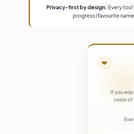
Privacy-first by design:
Every tool 
progress (favourite names
❤
If you enj
costs of
Ever