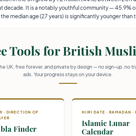
hat decade. It is a notably youthful community — 45.9% 
 the median age (27 years) is significantly younger than 
e Tools for British Mus
 the UK, free forever, and private by design — no sign-up, no tr
ads. Your progress stays on your device.
W · DIRECTION OF
HIJRI DATE · RAMADAN · 
AYER
Islamic Lunar
bla Finder
Calendar